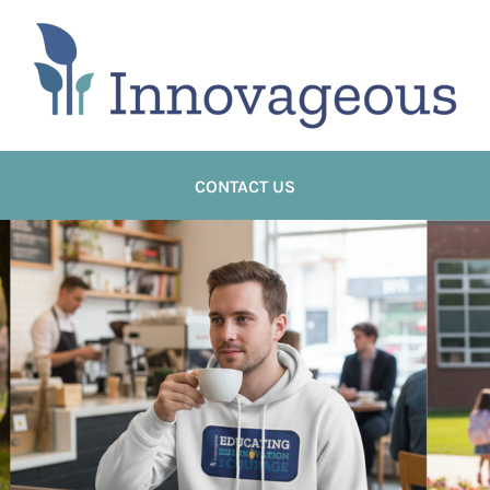
CONTACT US