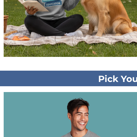
Pick Yo