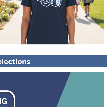
lections