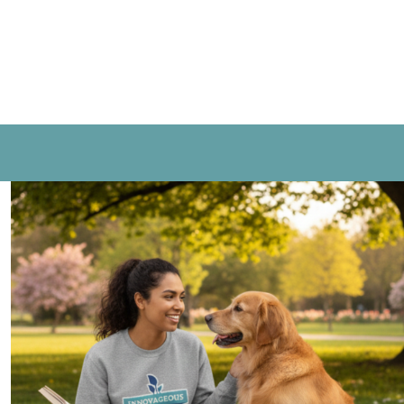
CONTACT US
LOGIN
REGISTER
CART: 0 ITEM