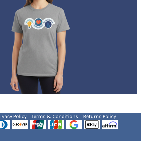
ivacy Policy
Terms & Conditions
Returns Policy