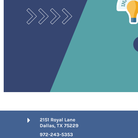
2151 Royal Lane
Dallas, TX 75229
972-243-5353