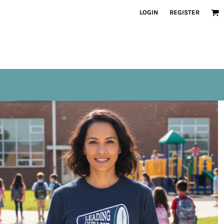
LOGIN
REGISTER