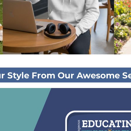
ur Style From Our Awesome Se