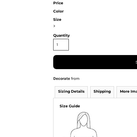
Price
Color
Size
>
Quantity
Decorate
from
Sizing Details
Shipping
More Im
Size Guide