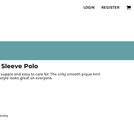
LOGIN
REGISTER
 Sleeve Polo
t, supple and easy to care for. The silky smooth pique knit
 style looks great on everyone.
 rims