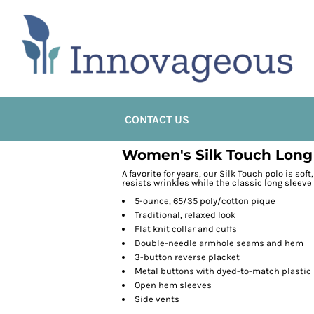
CONTACT US
Women's Silk Touch Long
A favorite for years, our Silk Touch polo is sof
resists wrinkles while the classic long sleeve
5-ounce, 65/35 poly/cotton pique
Traditional, relaxed look
Flat knit collar and cuffs
Double-needle armhole seams and hem
3-button reverse placket
Metal buttons with dyed-to-match plastic
Open hem sleeves
Side vents