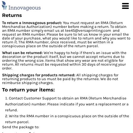
Returns
To return a Innovageous product:
You must request an RMA (Return
Merchandise Authorization) number before making a return. To obtain
an RMA number simply email us at
tee45@versaprinting.com
and
request an RMA number. Please be sure to let us know in your email the
date of your purchase, what you would like to return and why you want to
return it. The RMA number, once received, must be written in a
conspicuous place on the outside of the return parcel.
What can be returned:
We're happy to help if there's an issue with the
decoration or the product itself, but we cannot accept returns due to
ordering the wrong size. Items that show any wear are not eligible for
return. All returns must be requested within 30 days of receiving your
order.
Shipping charges for products returned:
All shipping charges for
returning products to us must be paid by the returnee. We do not
reimburse shipping charges.
To return your items:
Contact
Customer Support
to obtain an RMA (Return Merchandise
Authorization) number. Please indicate if you want a replacement or a
refund.
Write the RMA number in a conspicuous place on the outside of the
return parcel.
Send the package to: