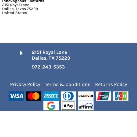
Innovageous - Returns
2151 Royal Lane
Dallas, Texas 75229
United States
2151 Royal Lane
Dallas, TX 75229
972-243-5353
Privacy Policy
Terms & Conditions
Returns Policy