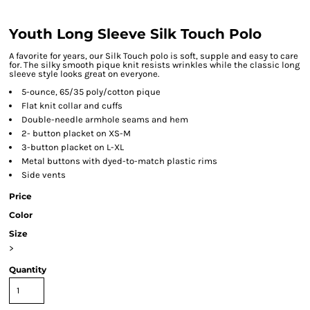
Youth Long Sleeve Silk Touch Polo
A favorite for years, our Silk Touch polo is soft, supple and easy to care
for. The silky smooth pique knit resists wrinkles while the classic long
sleeve style looks great on everyone.
5-ounce, 65/35 poly/cotton pique
Flat knit collar and cuffs
Double-needle armhole seams and hem
2- button placket on XS-M
3-button placket on L-XL
Metal buttons with dyed-to-match plastic rims
Side vents
Price
Color
Size
>
Quantity