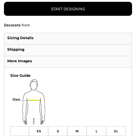
START DESIGNING
Decorate
from
Sizing Details
Shipping
More Images
Size Guide
XS
S
M
L
XL