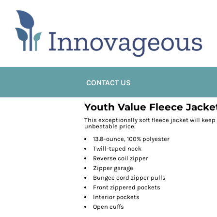
CONTACT US
Youth Value Fleece Jacke
This exceptionally soft fleece jacket will kee
unbeatable price.
13.8-ounce, 100% polyester
Twill-taped neck
Reverse coil zipper
Zipper garage
Bungee cord zipper pulls
Front zippered pockets
Interior pockets
Open cuffs