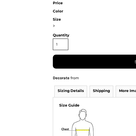
Price
Color
Size
>
Quantity
Decorate
from
Sizing Details
Shipping
More Im
Size Guide