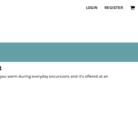
LOGIN
REGISTER
t
p you warm during everyday excursions and it's offered at an