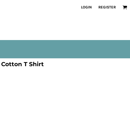
LOGIN
REGISTER
Cotton T Shirt