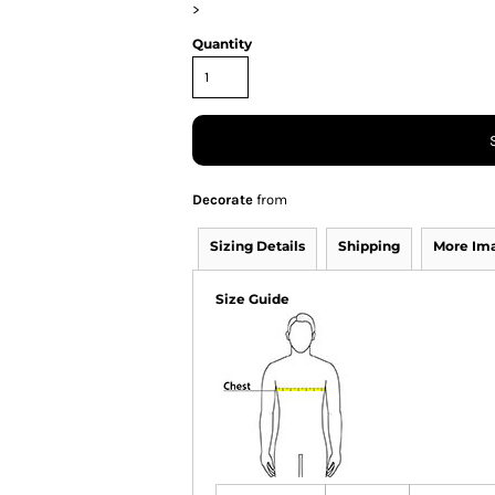
>
Quantity
Decorate
from
Sizing Details
Shipping
More Im
Size Guide