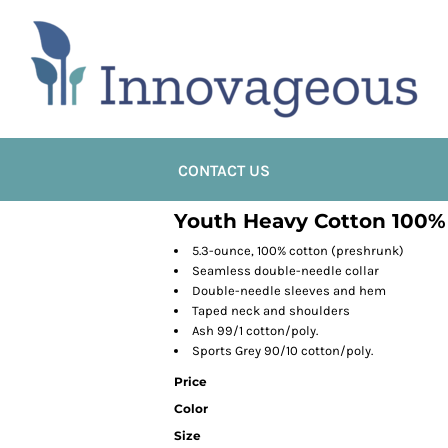
CONTACT US
Youth Heavy Cotton 100% 
5.3-ounce, 100% cotton (preshrunk)
Seamless double-needle collar
Double-needle sleeves and hem
Taped neck and shoulders
Ash 99/1 cotton/poly.
Sports Grey 90/10 cotton/poly.
Price
Color
Size