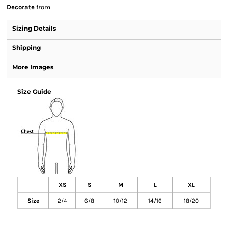
Decorate
from
Sizing Details
Shipping
More Images
Size Guide
XS
S
M
L
XL
Size
2/4
6/8
10/12
14/16
18/20