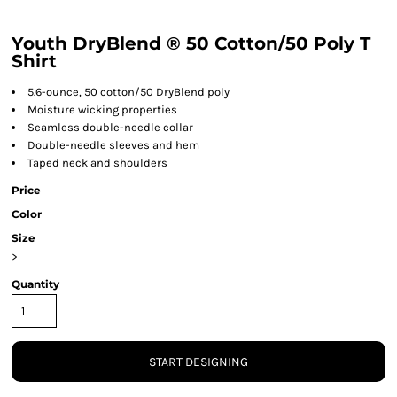
Youth DryBlend ® 50 Cotton/50 Poly T
Shirt
5.6-ounce, 50 cotton/50 DryBlend poly
Moisture wicking properties
Seamless double-needle collar
Double-needle sleeves and hem
Taped neck and shoulders
Price
Color
Size
>
Quantity
START DESIGNING