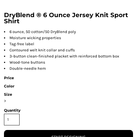
DryBlend ® 6 Ounce Jersey Knit Sport
Shirt
6 ounce, 50 cotton/50 DryBlend poly
Moisture wicking properties
Tag-free label
Contoured welt knit collar and cuffs
3-button clean-finished placket with reinforced bottom box
Wood-tone buttons
Double-needle hem
Price
Color
Size
>
Quantity