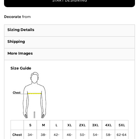
START DESIGNING
Decorate
from
Sizing Details
Shipping
More Images
Size Guide
S
M
L
XL
2XL
3XL
4XL
5XL
Chest
34-
38-
42-
46-
50-
54-
58-
62-64