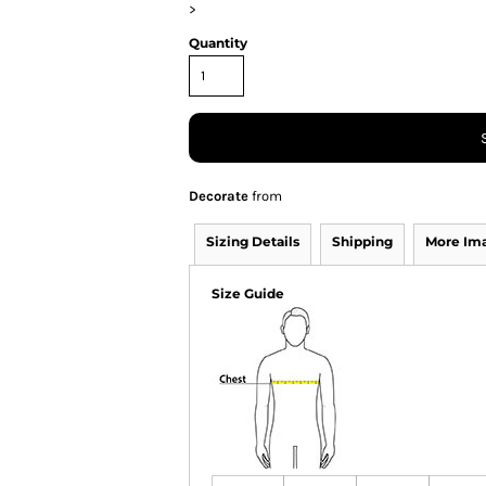
>
Quantity
Decorate
from
Sizing Details
Shipping
More Im
Size Guide