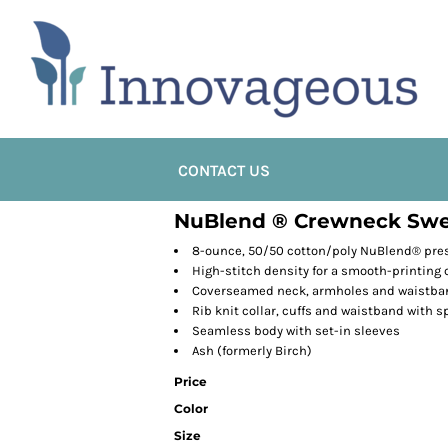
CONTACT US
NuBlend ® Crewneck Swe
8-ounce, 50/50 cotton/poly NuBlend® presh
High-stitch density for a smooth-printing
Coverseamed neck, armholes and waistba
Rib knit collar, cuffs and waistband with 
Seamless body with set-in sleeves
Ash (formerly Birch)
Price
Color
Size