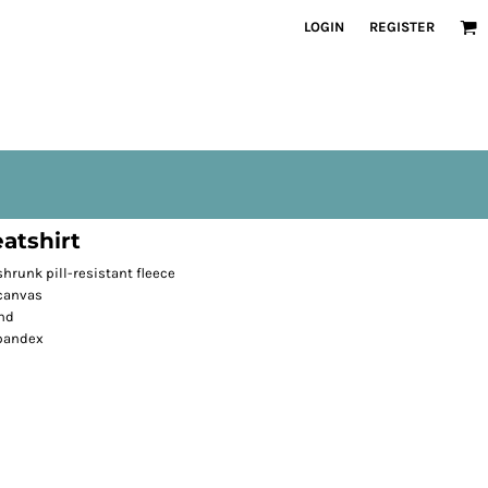
LOGIN
REGISTER
atshirt
runk pill-resistant fleece
 canvas
nd
spandex