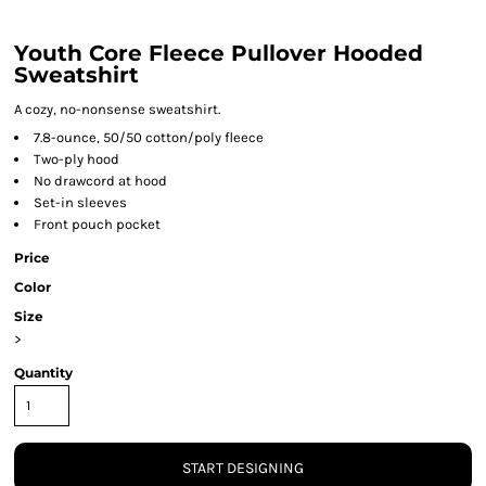
Youth Core Fleece Pullover Hooded
Sweatshirt
A cozy, no-nonsense sweatshirt.
7.8-ounce, 50/50 cotton/poly fleece
Two-ply hood
No drawcord at hood
Set-in sleeves
Front pouch pocket
Price
Color
Size
>
Quantity
START DESIGNING