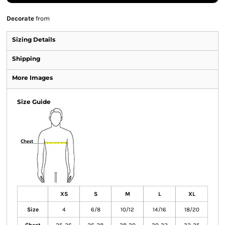
Decorate
from
Sizing Details
Shipping
More Images
Size Guide
XS
S
M
L
XL
Size
4
6/8
10/12
14/16
18/20