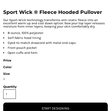
Sport Wick ® Fleece Hooded Pullover
Our Sport-Wick technology transforms anti-static fleece into an
excellent warm up and cool down option. Now your top layer releases
moisture from inner layers, keeping your skin comfortably dry.
8-ounce, 100% polyester
Self-fabric hood lining
Dyed-to-match drawcord with metal end caps
Front pouch pocket
Open cuffs and hem
Price
Color
Size
>
Quantity
START DESIGNING