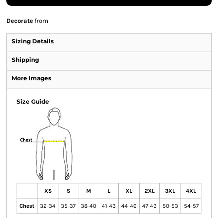
Decorate
from
Sizing Details
Shipping
More Images
Size Guide
XS
S
M
L
XL
2XL
3XL
4XL
Chest
32-34
35-37
38-40
41-43
44-46
47-49
50-53
54-57