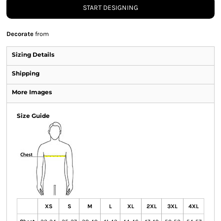
START DESIGNING
Decorate
from
Sizing Details
Shipping
More Images
Size Guide
XS
S
M
L
XL
2XL
3XL
4XL