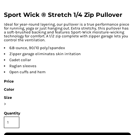
Sport Wick ® Stretch 1/4 Zip Pullover
Ideal for year-round layering, our pullover is a true performance piece
for running, yoga or just hanging out. Extra stretchy, this pullover has
a soft-brushed backing and features Sport-Wick moisture-wicking
technology for comfort. A 1/2 zip complete with zipper garage lets you
control the ventilation.
6.8-ounce, 90/10 poly/spandex
Zipper garage eliminates skin irritation
Cadet collar
Raglan sleeves
Open cuffs and hem
Price
Color
Size
>
Quantity