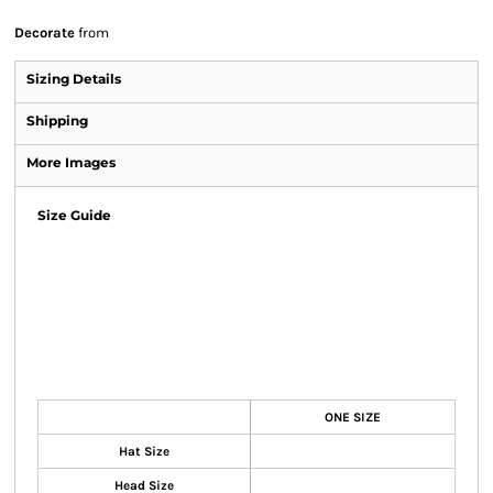
Decorate
from
Sizing Details
Shipping
More Images
Size Guide
ONE SIZE
Hat Size
Head Size