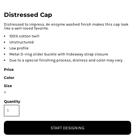
Distressed Cap
Distressed to impress. An enzyme washed finish makes this cap look
like a well-loved favorite.
100% cotton twill
Unstructured
Low profile
Metal D-ring slider buckle with hideaway strap closure
Due to a special finishing process, distress and color may vary.
Price
Color
Size
>
Quantity
START DESIGNING