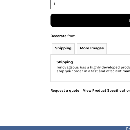
Decorate
from
Shipping
More Images
Shipping
Innovageous has a highly developed produ
ship your order in a fast and effecient man
Request a quote
View Product Specificatio
Pr