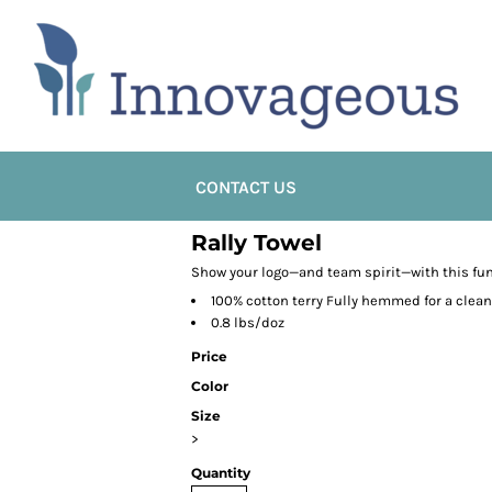
CONTACT US
Rally Towel
Show your logo—and team spirit—with this fun 
100% cotton terry Fully hemmed for a clean 
0.8 lbs/doz
Price
Color
Size
>
Quantity