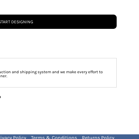
START DESIGNING
ction and shipping system and we make every effort to
ner.
n
ivacy Policy
Terms & Conditions
Returns Policy