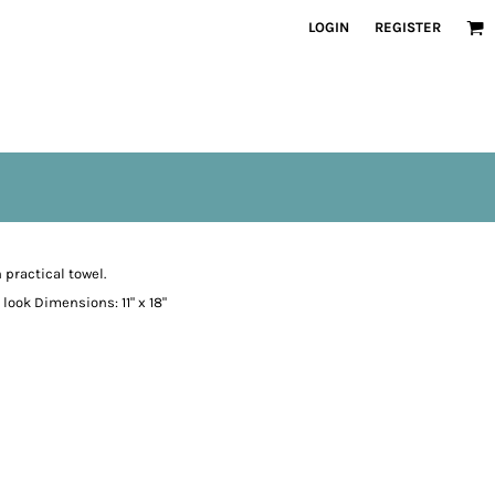
LOGIN
REGISTER
practical towel.
look Dimensions: 11" x 18"