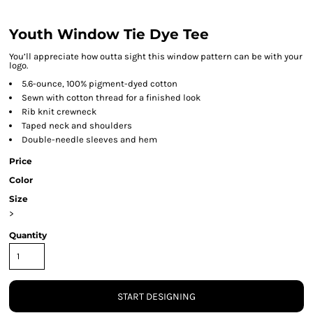
Youth Window Tie Dye Tee
You’ll appreciate how outta sight this window pattern can be with your
logo.
5.6-ounce, 100% pigment-dyed cotton
Sewn with cotton thread for a finished look
Rib knit crewneck
Taped neck and shoulders
Double-needle sleeves and hem
Price
Color
Size
>
Quantity
START DESIGNING