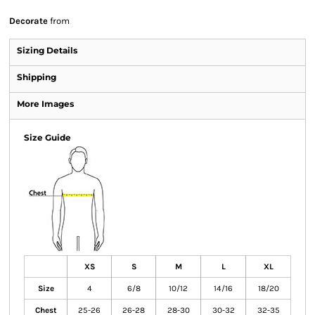
Decorate
from
Sizing Details
Shipping
More Images
Size Guide
XS
S
M
L
XL
Size
4
6/8
10/12
14/16
18/20
Chest
25-26
26-28
28-30
30-32
32-35