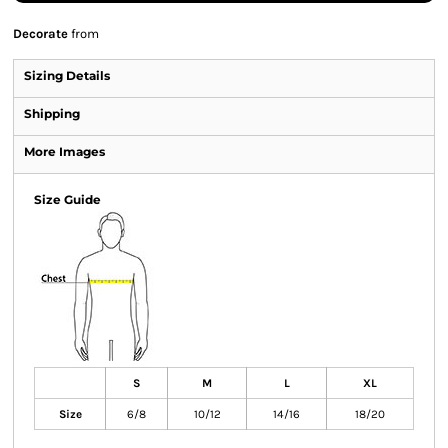
Decorate
from
Sizing Details
Shipping
More Images
Size Guide
S
M
L
XL
Size
6/8
10/12
14/16
18/20