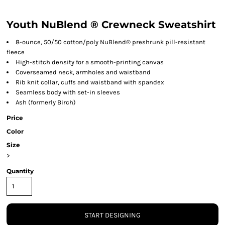
Youth NuBlend ® Crewneck Sweatshirt
8-ounce, 50/50 cotton/poly NuBlend® preshrunk pill-resistant
fleece
High-stitch density for a smooth-printing canvas
Coverseamed neck, armholes and waistband
Rib knit collar, cuffs and waistband with spandex
Seamless body with set-in sleeves
Ash (formerly Birch)
Price
Color
Size
>
Quantity
START DESIGNING