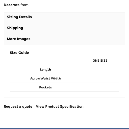
Decorate
from
Sizing Details
Shipping
More Images
Size Guide
ONE SIZE
Length
Apron Waist Width
Pockets
Request a quote
View Product Specification