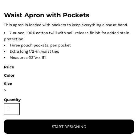
Waist Apron with Pockets
This apron is loaded with pockets to keep everything close at hand.
7-ounce, 100% cotton twill with soil-release finish for added stain
protection
Three pouch pockets, pen pocket
Extra long 1/2-in. waist ties
Measures 23"w x 11"l
Price
Color
Size
>
Quantity
START DESIGNING