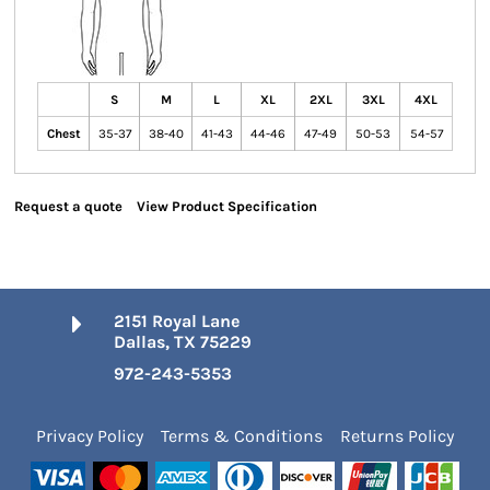
S
M
L
XL
2XL
3XL
4XL
Chest
35-37
38-40
41-43
44-46
47-49
50-53
54-57
Request a quote
View Product Specification
2151 Royal Lane
Dallas, TX 75229
972-243-5353
Privacy Policy
Terms & Conditions
Returns Policy