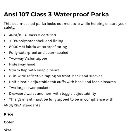
Ansi 107 Class 3 Waterproof Parka
This seam-sealed parka locks out moisture while helping ensure your
safety.
ANSI/ISEA Class 3 certified
100% polyester shell and lining
8000MM fabric waterproof rating
Fully waterproof and seam-sealed
Two-way Vislon zipper
Hideaway hood
Storm flap with snap closure
2-in. wide reflective taping on front, back and sleeves
Half-elastic adjustable tab cuffs with hook and loop closures
Two large lower pockets
Drawcord waist and hem with toggle adjustability
This garment must be fully zipped to be in compliance with
ANSI/ISEA standards
Price
Color
Size