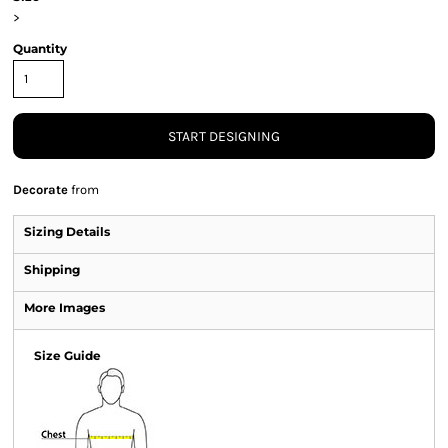
>
Quantity
START DESIGNING
Decorate
from
Sizing Details
Shipping
More Images
Size Guide