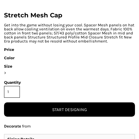
Stretch Mesh Cap
Get into the game without losing your cool. Spacer Mesh panels on hat
back allow cooling ventilation on even the warmest days. Fabric 100%
cotton in front two panels; 57/43 poly/cotton Spacer Mesh in mid and
back panels Structure Structured Profile Mid Closure Stretch fit New
Era products may not be resold without embellishment.
Price
Color
Size
>
Quantity
START DESIGNING
Decorate
from