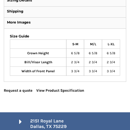
Sizing Details
Shipping
More Images
Size Guide
S-M
M/L
L-XL
Crown Height
6 5/8
6 5/8
6 5/8
Bill/Visor Length
2 3/4
2 3/4
2 3/4
Width of Front Panel
3 3/4
3 3/4
3 3/4
Request a quote
View Product Specification
2151 Royal Lane
Dallas, TX 75229