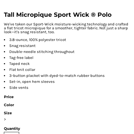
Tall Micropique Sport Wick ® Polo
We've taken our Sport-Wick moisture-wicking technology and crafted
a flat tricot micropique for a smoother, tighter fabric. Not just a sharp
look—it's snag resistant, too.
3.8-ounce, 100% polyester tricot
Snag resistant
Double-needle stitching throughout
Tag-free label
Taped neck
Flat knit collar
3-button placket with dyed-to-match rubber buttons
Set-in, open hem sleeves
Side vents
Price
Color
Size
>
Quantity