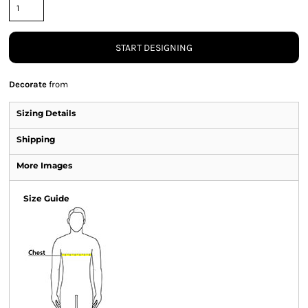
START DESIGNING
Decorate
from
Sizing Details
Shipping
More Images
Size Guide