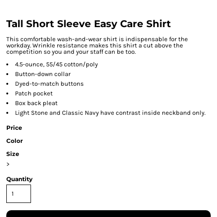
Tall Short Sleeve Easy Care Shirt
This comfortable wash-and-wear shirt is indispensable for the
workday. Wrinkle resistance makes this shirt a cut above the
competition so you and your staff can be too.
4.5-ounce, 55/45 cotton/poly
Button-down collar
Dyed-to-match buttons
Patch pocket
Box back pleat
Light Stone and Classic Navy have contrast inside neckband only.
Price
Color
Size
>
Quantity