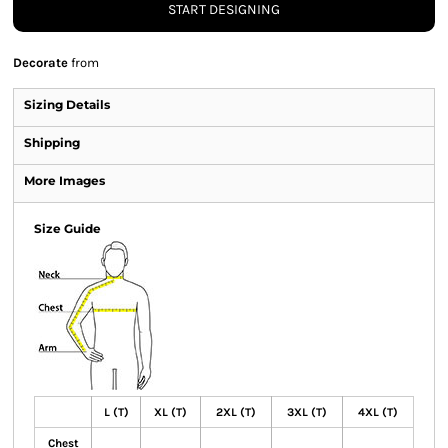
START DESIGNING
Decorate
from
Sizing Details
Shipping
More Images
Size Guide
L (T)
XL (T)
2XL (T)
3XL (T)
4XL (T)
Chest