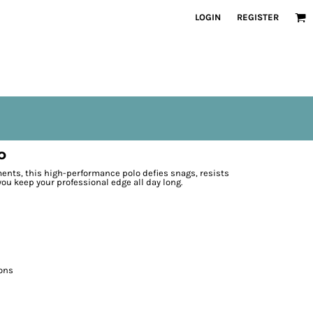
LOGIN
REGISTER
o
nts, this high-performance polo defies snags, resists
ou keep your professional edge all day long.
ons