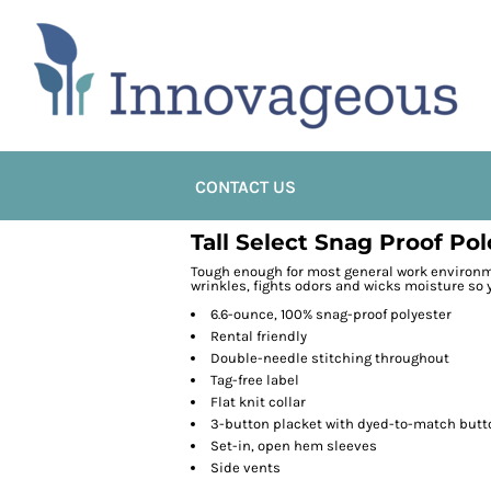
CONTACT US
Tall Select Snag Proof Pol
Tough enough for most general work environme
wrinkles, fights odors and wicks moisture so y
6.6-ounce, 100% snag-proof polyester
Rental friendly
Double-needle stitching throughout
Tag-free label
Flat knit collar
3-button placket with dyed-to-match butt
Set-in, open hem sleeves
Side vents