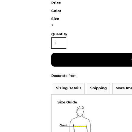
Price
Color
Size
>
Quantity
Decorate
from
Sizing Details
Shipping
More Im
Size Guide