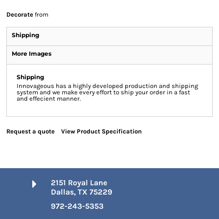
Decorate
from
Shipping
More Images
Shipping
Innovageous has a highly developed production and shipping
system and we make every effort to ship your order in a fast
and effecient manner.
Request a quote
View Product Specification
2151 Royal Lane
Dallas, TX 75229
972-243-5353