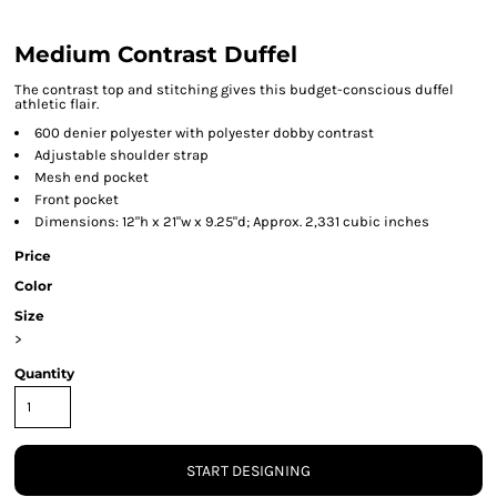
Medium Contrast Duffel
The contrast top and stitching gives this budget-conscious duffel
athletic flair.
600 denier polyester with polyester dobby contrast
Adjustable shoulder strap
Mesh end pocket
Front pocket
Dimensions: 12"h x 21"w x 9.25"d; Approx. 2,331 cubic inches
Price
Color
Size
>
Quantity
START DESIGNING