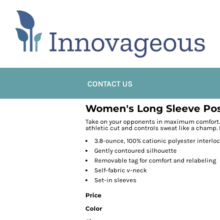
CONTACT US
Women's Long Sleeve Pos
Take on your opponents in maximum comfort. 
athletic cut and controls sweat like a champ. 
3.8-ounce, 100% cationic polyester interlo
Gently contoured silhouette
Removable tag for comfort and relabeling
Self-fabric v-neck
Set-in sleeves
Price
Color