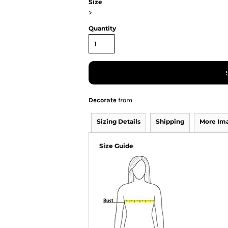
Size
>
Quantity
Decorate
from
Sizing Details
Shipping
More Im
Size Guide