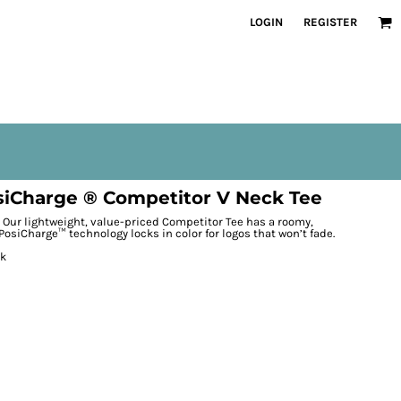
LOGIN
REGISTER
iCharge ® Competitor V Neck Tee
Our lightweight, value-priced Competitor Tee has a roomy,
PosiCharge™ technology locks in color for logos that won’t fade.
ck