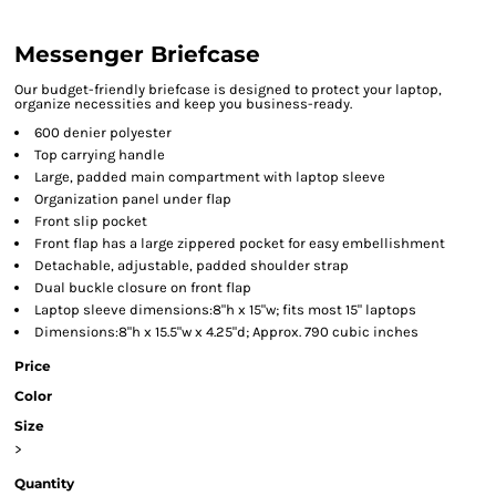
Messenger Briefcase
Our budget-friendly briefcase is designed to protect your laptop,
organize necessities and keep you business-ready.
600 denier polyester
Top carrying handle
Large, padded main compartment with laptop sleeve
Organization panel under flap
Front slip pocket
Front flap has a large zippered pocket for easy embellishment
Detachable, adjustable, padded shoulder strap
Dual buckle closure on front flap
Laptop sleeve dimensions:8"h x 15"w; fits most 15" laptops
Dimensions:8"h x 15.5"w x 4.25"d; Approx. 790 cubic inches
Price
Color
Size
>
Quantity