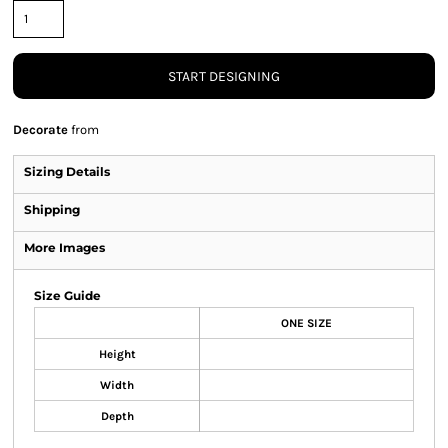
START DESIGNING
Decorate
from
Sizing Details
Shipping
More Images
Size Guide
ONE SIZE
Height
Width
Depth