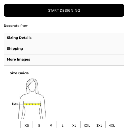
START DESIGNING
Decorate
from
Sizing Details
Shipping
More Images
Size Guide
XS
S
M
L
XL
XXL
3XL
4XL