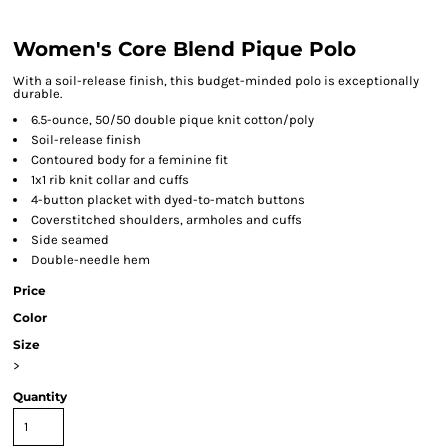
Women's Core Blend Pique Polo
With a soil-release finish, this budget-minded polo is exceptionally
durable.
6.5-ounce, 50/50 double pique knit cotton/poly
Soil-release finish
Contoured body for a feminine fit
1x1 rib knit collar and cuffs
4-button placket with dyed-to-match buttons
Coverstitched shoulders, armholes and cuffs
Side seamed
Double-needle hem
Price
Color
Size
>
Quantity