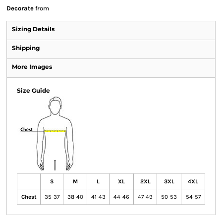
Decorate
from
Sizing Details
Shipping
More Images
Size Guide
S
M
L
XL
2XL
3XL
4XL
Chest
35-37
38-40
41-43
44-46
47-49
50-53
54-57