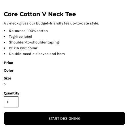
Core Cotton V Neck Tee
A v-neck gives our budget-friendly tee up-to-date style.
5.4-ounce, 100% cotton
Tag-free label
Shoulder-to-shoulder taping
1x1 rib knit collar
Double-needle sleeves and hem
Price
Color
Size
>
Quantity
START DESIGNING