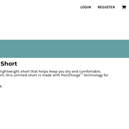
LOGIN
REGISTER
 Short
 lightweight short that helps keep you dry and comfortable.
team, this unlined short is made with PosiCharge™ technology for
ck