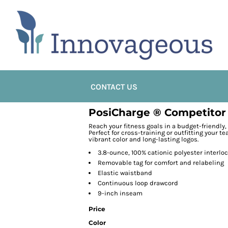
CONTACT US
PosiCharge ® Competitor
Reach your fitness goals in a budget-friendly,
Perfect for cross-training or outfitting your 
vibrant color and long-lasting logos.
3.8-ounce, 100% cationic polyester interlo
Removable tag for comfort and relabeling
Elastic waistband
Continuous loop drawcord
9-inch inseam
Price
Color