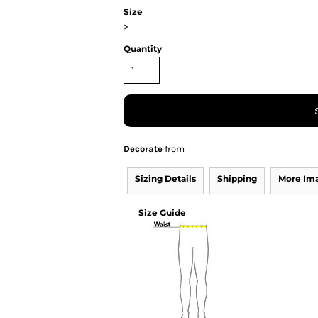
Size
>
Quantity
Decorate
from
Sizing Details
Shipping
More Im
Size Guide