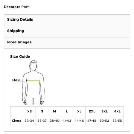
Decorate
from
Sizing Details
Shipping
More Images
Size Guide
XS
S
M
L
XL
2XL
3XL
4XL
Chest
32-34
35-37
38-40
41-43
44-46
47-49
50-52
53-55