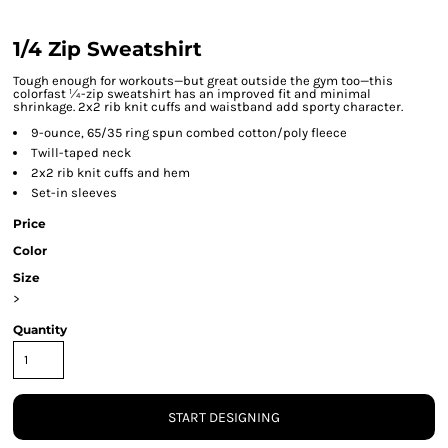
1/4 Zip Sweatshirt
Tough enough for workouts—but great outside the gym too—this
colorfast ¼-zip sweatshirt has an improved fit and minimal
shrinkage. 2x2 rib knit cuffs and waistband add sporty character.
9-ounce, 65/35 ring spun combed cotton/poly fleece
Twill-taped neck
2x2 rib knit cuffs and hem
Set-in sleeves
Price
Color
Size
>
Quantity
START DESIGNING