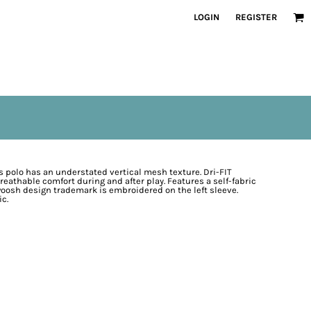
LOGIN
REGISTER
s polo has an understated vertical mesh texture. Dri-FIT
thable comfort during and after play. Features a self-fabric
woosh design trademark is embroidered on the left sleeve.
ic.