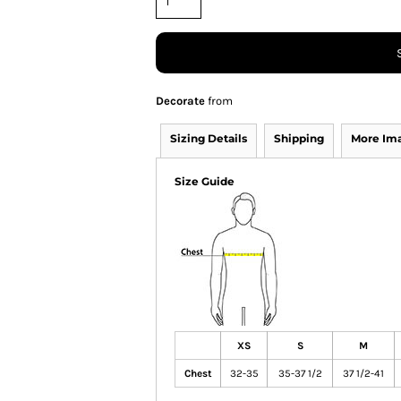
Decorate
from
Sizing Details
Shipping
More Im
Size Guide
XS
S
M
Chest
32-35
35-37 1/2
37 1/2-41