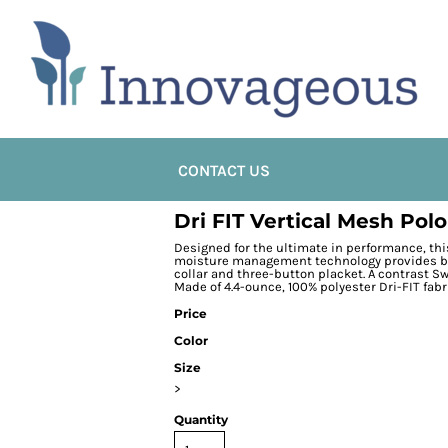
CONTACT US
Dri FIT Vertical Mesh Polo
Designed for the ultimate in performance, thi
moisture management technology provides brea
collar and three-button placket. A contrast S
Made of 4.4-ounce, 100% polyester Dri-FIT fabr
Price
Color
Size
>
Quantity