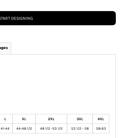
START DESIGNING
ages
L
XL
2XL
3XL
4XL
41-44
44-48 1/2
48 1/2 -53 1/2
53 1/2 - 58
58-63