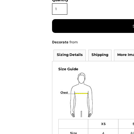
Decorate
from
Sizing Details
Shipping
More Im
Size Guide
XS
Size
4
6