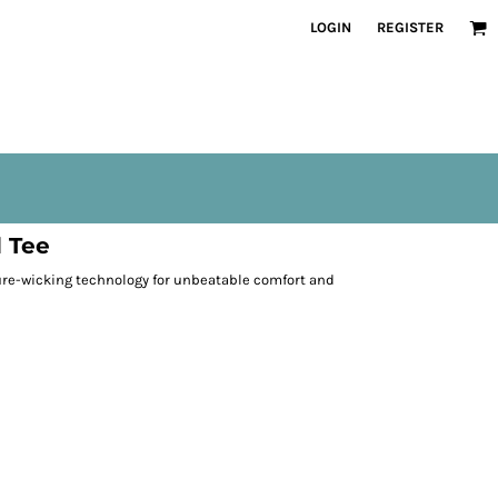
LOGIN
REGISTER
 Tee
re-wicking technology for unbeatable comfort and