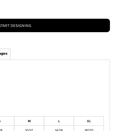
START DESIGNING
ages
S
M
L
XL
/8
10/12
14/16
18/20