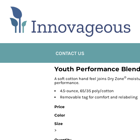
CONTACT US
Youth Performance Blend
®
A soft cotton hand feel joins Dry Zone
moistu
performance.
4.5-ounce, 65/35 poly/cotton
Removable tag for comfort and relabeling
Price
Color
Size
>
Quantity