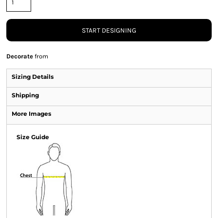
START DESIGNING
Decorate
from
Sizing Details
Shipping
More Images
Size Guide