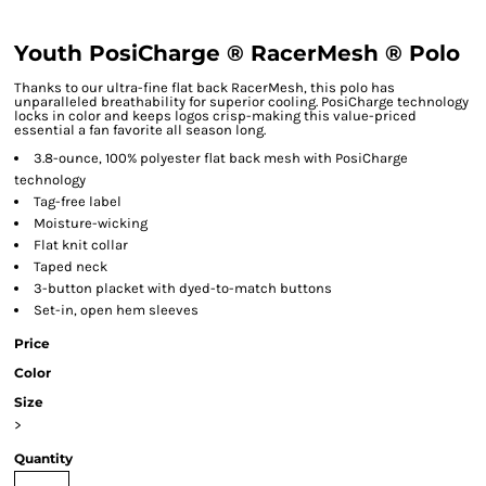
Youth PosiCharge ® RacerMesh ® Polo
Thanks to our ultra-fine flat back RacerMesh, this polo has
unparalleled breathability for superior cooling. PosiCharge technology
locks in color and keeps logos crisp-making this value-priced
essential a fan favorite all season long.
3.8-ounce, 100% polyester flat back mesh with PosiCharge
technology
Tag-free label
Moisture-wicking
Flat knit collar
Taped neck
3-button placket with dyed-to-match buttons
Set-in, open hem sleeves
Price
Color
Size
>
Quantity