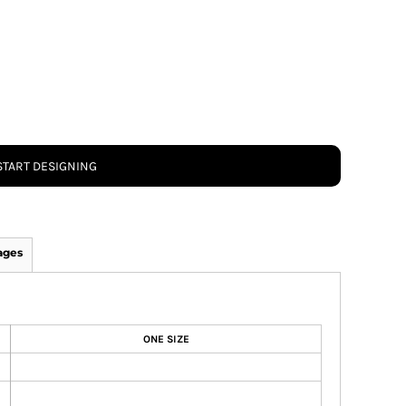
START DESIGNING
ages
ONE SIZE