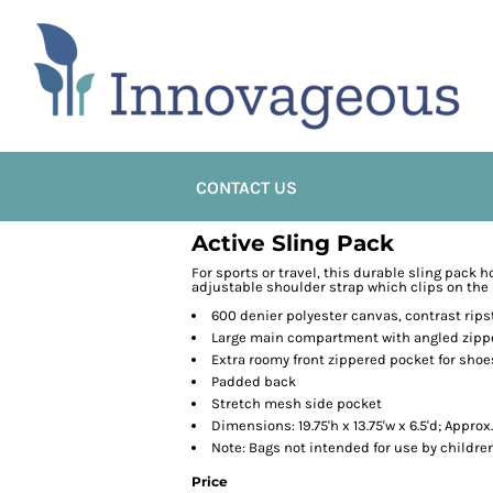
CONTACT US
Active Sling Pack
For sports or travel, this durable sling pack 
adjustable shoulder strap which clips on the le
600 denier polyester canvas, contrast rip
Large main compartment with angled zippe
Extra roomy front zippered pocket for shoes
Padded back
Stretch mesh side pocket
Dimensions: 19.75'h x 13.75'w x 6.5'd; Approx
Note: Bags not intended for use by childre
Price