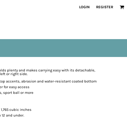
LOGIN
REGISTER
holds plenty and makes carrying easy with its detachable,
ft or right side.
stop accents, abrasion and water-resistant coated bottom
r for easy access
, sport ball or more
. 1,765 cubic inches
n 12 and under.