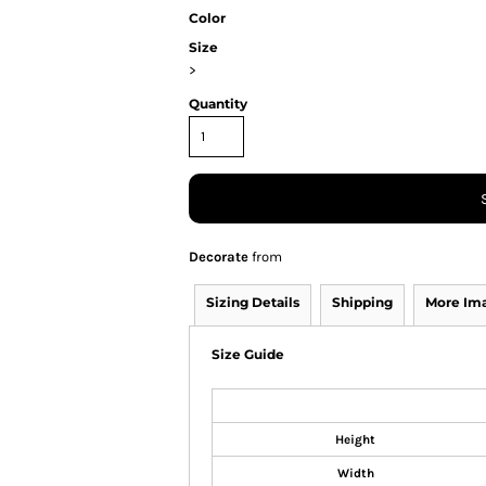
Color
Size
>
Quantity
Decorate
from
Sizing Details
Shipping
More Im
Size Guide
Height
Width