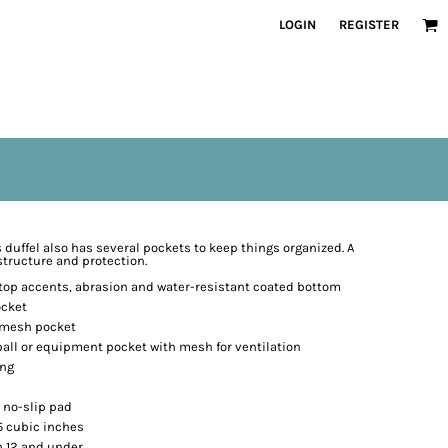
LOGIN
REGISTER
is duffel also has several pockets to keep things organized. A
structure and protection.
stop accents, abrasion and water-resistant coated bottom
ocket
h mesh pocket
all or equipment pocket with mesh for ventilation
ing
 no-slip pad
45 cubic inches
n 12 and under.