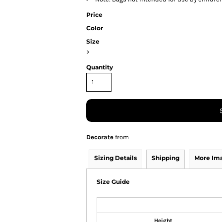
Price
Color
Size
>
Quantity
Decorate
from
Sizing Details
Shipping
More Im
Size Guide
Height