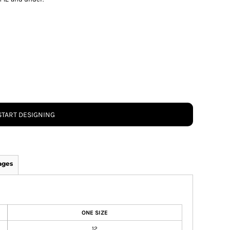
START DESIGNING
ages
ONE SIZE
12