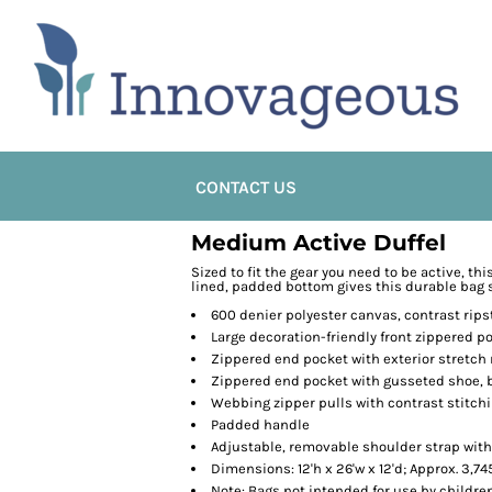
CONTACT US
Medium Active Duffel
Sized to fit the gear you need to be active, th
lined, padded bottom gives this durable bag 
600 denier polyester canvas, contrast rip
Large decoration-friendly front zippered p
Zippered end pocket with exterior stretc
Zippered end pocket with gusseted shoe, b
Webbing zipper pulls with contrast stitch
Padded handle
Adjustable, removable shoulder strap with
Dimensions: 12'h x 26'w x 12'd; Approx. 3,7
Note: Bags not intended for use by childre