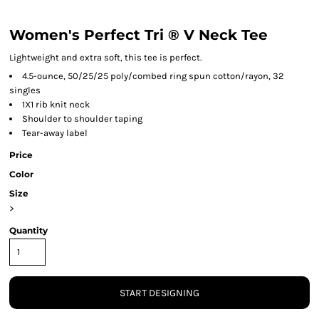
Women's Perfect Tri ® V Neck Tee
Lightweight and extra soft, this tee is perfect.
4.5-ounce, 50/25/25 poly/combed ring spun cotton/rayon, 32
singles
1X1 rib knit neck
Shoulder to shoulder taping
Tear-away label
Price
Color
Size
>
Quantity
START DESIGNING