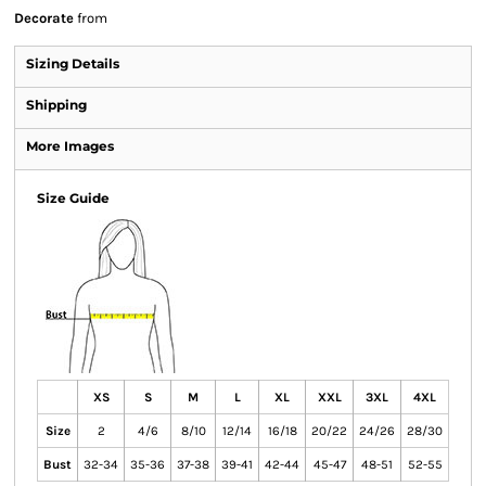
Decorate
from
Sizing Details
Shipping
More Images
Size Guide
XS
S
M
L
XL
XXL
3XL
4XL
Size
2
4/6
8/10
12/14
16/18
20/22
24/26
28/30
Bust
32-34
35-36
37-38
39-41
42-44
45-47
48-51
52-55