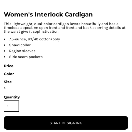
Women's Interlock Cardigan
This lightweight, dual-color cardigan layers beautifully and has a
timeless appeal. An open front and front and back seaming details at
the waist give it sophistication.
7.5-ounce, 60/40 cotton/poly
Shawl collar
Raglan sleeves
Side seam pockets
Price
Color
Size
>
Quantity
START DESIGNING