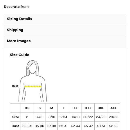
Decorate
from
Sizing Details
Shipping
More Images
Size Guide
XS
S
M
L
XL
XXL
3XL
4XL
Size
2
4/6
8/10
12/14
16/18
20/22
24/26
28/30
Bust
32-34
35-36
37-38
39-41
42-44
45-47
48-51
52-55