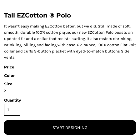
Tall EZCotton ® Polo
It wasn't easy making EZCotton better, but we did. Still made of soft,
smooth, durable 100% cotton pique, our new EZCotton Polo boasts an
updated fit and a collar that resists curling. It also resists shrinking,
wrinkling, pilling and fading with ease. 6.2-ounce, 100% cotton Flat knit
collar and cuffs 3-button placket with dyed-to-match buttons Side
vents
Price
Color
Size
>
Quantity
START DESIGNING