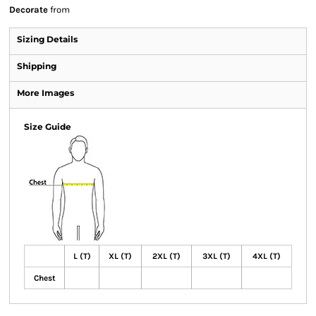
Decorate
from
Sizing Details
Shipping
More Images
Size Guide
L (T)
XL (T)
2XL (T)
3XL (T)
4XL (T)
Chest