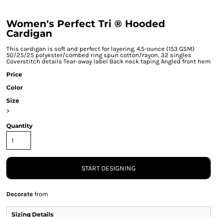
Women's Perfect Tri ® Hooded
Cardigan
This cardigan is soft and perfect for layering. 4.5-ounce (153 GSM)
50/25/25 polyester/combed ring spun cotton/rayon, 32 singles
Coverstitch details Tear-away label Back neck taping Angled front hem
Price
Color
Size
>
Quantity
START DESIGNING
Decorate
from
Sizing Details