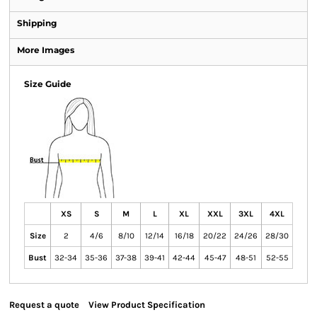
Shipping
More Images
Size Guide
XS
S
M
L
XL
XXL
3XL
4XL
Size
2
4/6
8/10
12/14
16/18
20/22
24/26
28/30
Bust
32-34
35-36
37-38
39-41
42-44
45-47
48-51
52-55
Request a quote
View Product Specification