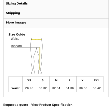
Sizing Details
Shipping
More Images
Size Guide
XS
S
M
L
XL
2XL
Waist
26-28
30-32
32-34
34-36
36-38
38-42
Request a quote
View Product Specification