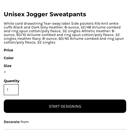
Unisex Jogger Sweatpants
White cord drawstring Tear-away label Side pockets Rib knit ankle
cuffs Black and Dark Grey Heather: 8-ounce, 52/48 Airlume combed
and ring spun cotton/poly fleece, 32 singles Athletic Heather: 8-
ounce, 90/10 Airlume combed and ring spun cotton/poly fleece, 32
singles Heather Navy: 8-ounce, 60/40 Airlume combed and ring spun
cotton/poly fleece, 32 singles
Price
Color
Size
>
Quantity
START DESIGNING
Decorate
from