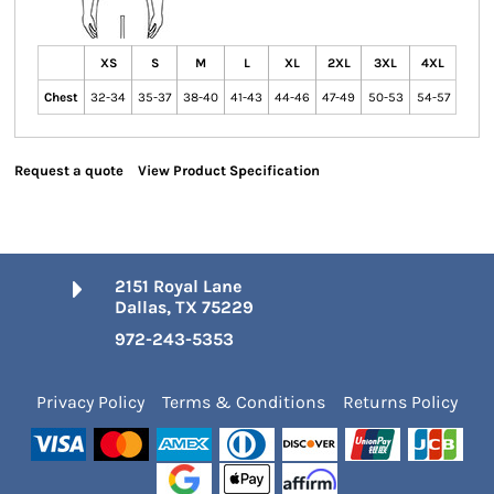
XS
S
M
L
XL
2XL
3XL
4XL
Chest
32-34
35-37
38-40
41-43
44-46
47-49
50-53
54-57
Request a quote
View Product Specification
2151 Royal Lane
Dallas, TX 75229
972-243-5353
Privacy Policy
Terms & Conditions
Returns Policy