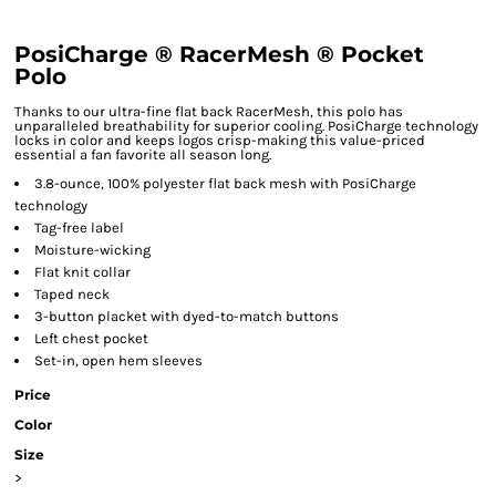
PosiCharge ® RacerMesh ® Pocket
Polo
Thanks to our ultra-fine flat back RacerMesh, this polo has
unparalleled breathability for superior cooling. PosiCharge technology
locks in color and keeps logos crisp-making this value-priced
essential a fan favorite all season long.
3.8-ounce, 100% polyester flat back mesh with PosiCharge
technology
Tag-free label
Moisture-wicking
Flat knit collar
Taped neck
3-button placket with dyed-to-match buttons
Left chest pocket
Set-in, open hem sleeves
Price
Color
Size
>