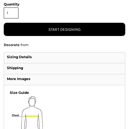
Quantity
START DESIGNING
Decorate
from
Sizing Details
Shipping
More Images
Size Guide