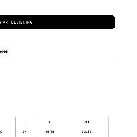
START DESIGNING
ages
L
XL
2XL
10
12/14
16/18
20/22