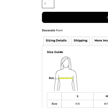
Decorate
from
Sizing Details
Shipping
More Im
Size Guide
S
M
Size
4/6
8/