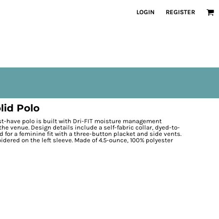
LOGIN
REGISTER
lid Polo
st-have polo is built with Dri-FIT moisture management
the venue. Design details include a self-fabric collar, dyed-to-
for a feminine fit with a three-button placket and side vents.
dered on the left sleeve. Made of 4.5-ounce, 100% polyester