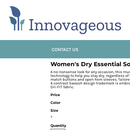
CONTACT US
Women's Dry Essential So
A no-nonsense look for any occasion, this mu
technology to help you stay dry, regardless of 
match buttons and open hem sleeves. Tailored 
A contrast Swoosh design trademark is embroi
Dri-FIT fabric.
Price
Color
Size
>
Quantity