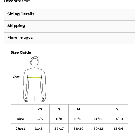
Decorate
from
Sizing Details
Shipping
More Images
Size Guide
XS
S
M
L
XL
Size
4/5
6/8
10/12
14/16
18/20
Chest
22-24
25-27
28-30
30-32
32-34