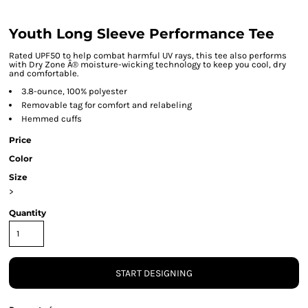
Youth Long Sleeve Performance Tee
Rated UPF50 to help combat harmful UV rays, this tee also performs
with Dry Zone Â® moisture-wicking technology to keep you cool, dry
and comfortable.
3.8-ounce, 100% polyester
Removable tag for comfort and relabeling
Hemmed cuffs
Price
Color
Size
>
Quantity
START DESIGNING