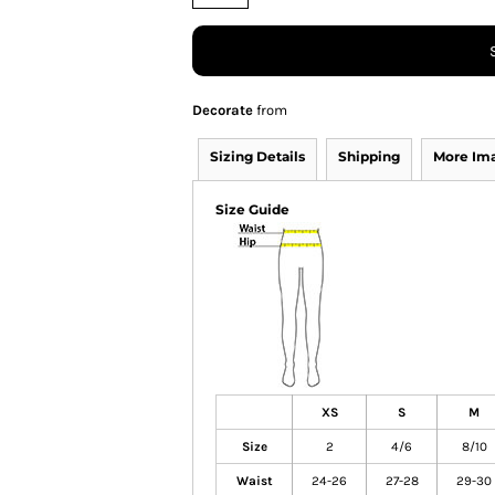
Decorate
from
Sizing Details
Shipping
More Im
Size Guide
XS
S
M
Size
2
4/6
8/10
Waist
24-26
27-28
29-30