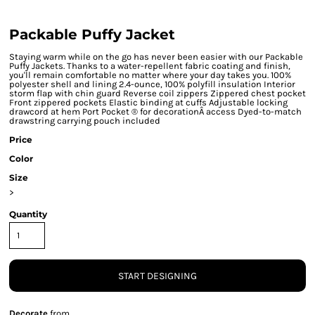
Packable Puffy Jacket
Staying warm while on the go has never been easier with our Packable
Puffy Jackets. Thanks to a water-repellent fabric coating and finish,
you'll remain comfortable no matter where your day takes you. 100%
polyester shell and lining 2.4-ounce, 100% polyfill insulation Interior
storm flap with chin guard Reverse coil zippers Zippered chest pocket
Front zippered pockets Elastic binding at cuffs Adjustable locking
drawcord at hem Port Pocket ® for decorationÂ access Dyed-to-match
drawstring carrying pouch included
Price
Color
Size
>
Quantity
START DESIGNING
Decorate
from