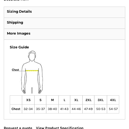
Sizing Details
Shipping
More Images
Size Guide
XS
S
M
L
XL
2XL
3XL
4XL
Chest
32-34
35-37
38-40
41-43
44-46
47-49
50-53
54-57
Request a quote
View Product Specification