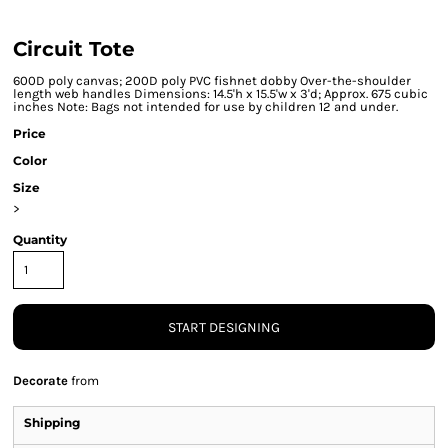
Circuit Tote
600D poly canvas; 200D poly PVC fishnet dobby Over-the-shoulder
length web handles Dimensions: 14.5'h x 15.5'w x 3'd; Approx. 675 cubic
inches Note: Bags not intended for use by children 12 and under.
Price
Color
Size
>
Quantity
START DESIGNING
Decorate
from
Shipping