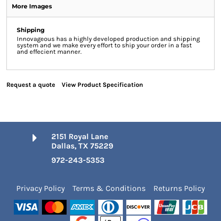
More Images
Shipping
Innovageous has a highly developed production and shipping
system and we make every effort to ship your order in a fast
and effecient manner.
Request a quote
View Product Specification
2151 Royal Lane
Dallas, TX 75229
972-243-5353
Privacy Policy
Terms & Conditions
Returns Policy