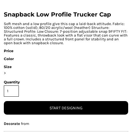
Snapback Low Profile Trucker Cap
Soft mesh and a low profile give this cap a laid-back attitude. Fabric:
100% cotton (solid); 80/20 acrylic/wool (heather) Structure:
Structured Profile: Low Closure: 7-position adjustable snap 9FIFTY FIT:
Features a classic, throwback look with a flat visor that can curve with
a full crown. Includes a structured front panel for stability and an
open back with snapback closure.
Price
Color
Size
>
Quantity
START DESIGNING
Decorate
from