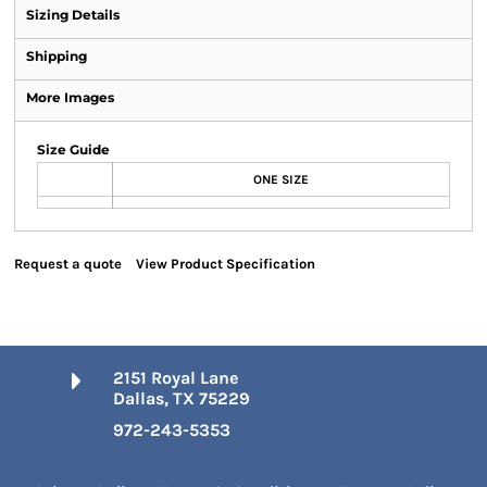
Sizing Details
Shipping
More Images
Size Guide
ONE SIZE
Request a quote
View Product Specification
2151 Royal Lane
Dallas, TX 75229
972-243-5353