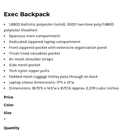
Exec Backpack
1,680D ballistic polyester (solid); 300D two-tone poly/1,680D
polyester (heather)
Spacious main compartment
Dedicated zippered laptop compartment
Front zippered pocket with extensive organization panel
Tricot-lined valuables pocket
Air mesh shoulder straps
Side mesh pocket
Tech nylon zipper pulls
Padded mesh luggage trolley pass through on back
Laptop sleeve dimensions: 17"h x 13"w
Dimensions: 18.75"h x 14.5"w x 8.75"d; Approx. 2,379 cubic inches
Price
Color
Size
>
Quantity