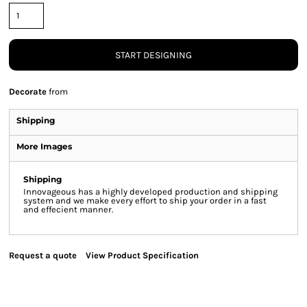
START DESIGNING
Decorate
from
Shipping
More Images
Shipping
Innovageous has a highly developed production and shipping
system and we make every effort to ship your order in a fast
and effecient manner.
Request a quote
View Product Specification