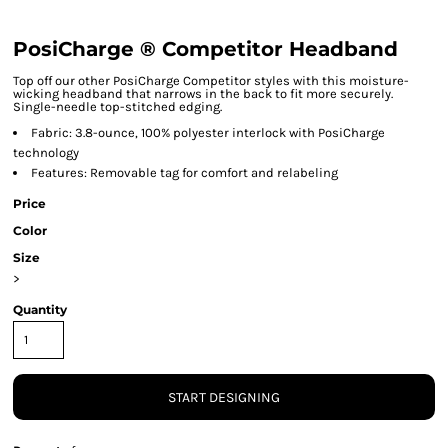
PosiCharge ® Competitor Headband
Top off our other PosiCharge Competitor styles with this moisture-
wicking headband that narrows in the back to fit more securely.
Single-needle top-stitched edging.
Fabric: 3.8-ounce, 100% polyester interlock with PosiCharge
technology
Features: Removable tag for comfort and relabeling
Price
Color
Size
>
Quantity
START DESIGNING