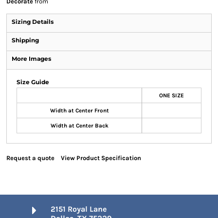
Decorate
from
Sizing Details
Shipping
More Images
Size Guide
ONE SIZE
Width at Center Front
Width at Center Back
Request a quote
View Product Specification
2151 Royal Lane