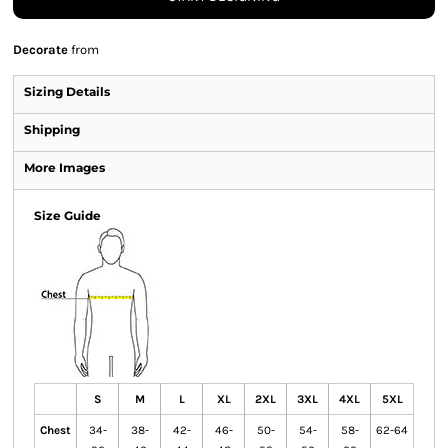
Decorate
from
Sizing Details
Shipping
More Images
Size Guide
S
M
L
XL
2XL
3XL
4XL
5XL
Chest
34-
38-
42-
46-
50-
54-
58-
62-64