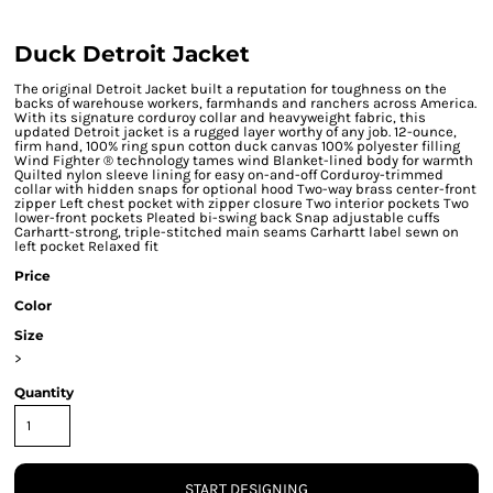
Duck Detroit Jacket
The original Detroit Jacket built a reputation for toughness on the
backs of warehouse workers, farmhands and ranchers across America.
With its signature corduroy collar and heavyweight fabric, this
updated Detroit jacket is a rugged layer worthy of any job. 12-ounce,
firm hand, 100% ring spun cotton duck canvas 100% polyester filling
Wind Fighter ® technology tames wind Blanket-lined body for warmth
Quilted nylon sleeve lining for easy on-and-off Corduroy-trimmed
collar with hidden snaps for optional hood Two-way brass center-front
zipper Left chest pocket with zipper closure Two interior pockets Two
lower-front pockets Pleated bi-swing back Snap adjustable cuffs
Carhartt-strong, triple-stitched main seams Carhartt label sewn on
left pocket Relaxed fit
Price
Color
Size
>
Quantity
START DESIGNING