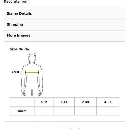
Decorate
from
Sizing Details
Shipping
More Images
Size Guide
S-M
L-XL
2-3X
4-5X
Chest