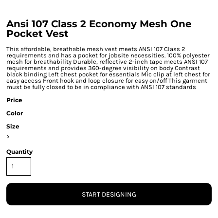
Ansi 107 Class 2 Economy Mesh One
Pocket Vest
This affordable, breathable mesh vest meets ANSI 107 Class 2
requirements and has a pocket for jobsite necessities. 100% polyester
mesh for breathability Durable, reflective 2-inch tape meets ANSI 107
requirements and provides 360-degree visibility on body Contrast
black binding Left chest pocket for essentials Mic clip at left chest for
easy access Front hook and loop closure for easy on/off This garment
must be fully closed to be in compliance with ANSI 107 standards
Price
Color
Size
>
Quantity
START DESIGNING